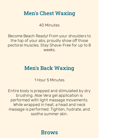
Men's Chest Waxing
40 Minutes
Become Beach Ready! From your shoulders to
the top of your abs, proudly show off those
pectoral muscles. Stay Shave-Free for up to 8
weeks.
Men's Back Waxing
1 Hour 5 Minutes
Entire body is prepped and stimulated by dry
brushing. Aloe Vera gel application is
performed with light massage movements.
While wrapped in heat, a head and neck
massage is performed. Tighten, hydrate, and
soothe summer skin.
Brows