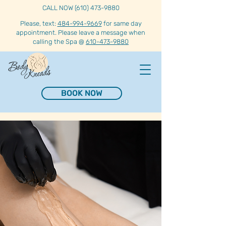
CALL NOW (610) 473-9880
Please, text:
484-994-9669
for same day
appointment. Please leave a message when
calling the Spa @
610-473-9880
BOOK NOW