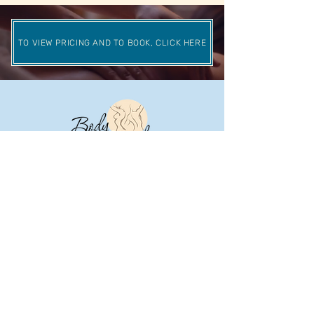
TO VIEW PRICING AND TO BOOK, CLICK HERE
© 2023 Body Kneads.
Designed by
Consumr Buzz.
CONTACT
308 Buchert Rd Gilbertsville, PA 19525
(610) 473-9880