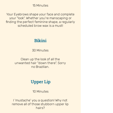
15 Minutes
Your Eyebrows shape your face and complete
your "look". Whether you're manscaping or
finding the perfect feminine shape, a regularly
scheduled brow wax is a must!
Bikini
30 Minutes
Clean up the look of all the
unwanted hair "down there". Sorry
no Brazilian.
Upper Lip
10 Minutes
I 'mustache' you a question! Why not
remove all of those stubborn upper lip
hairs?