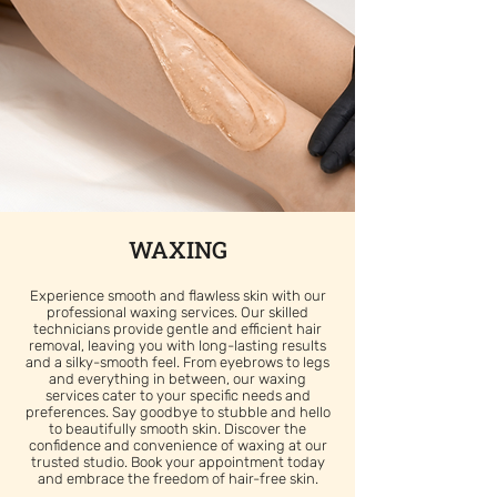
WAXING
Experience smooth and flawless skin with our
professional waxing services. Our skilled
technicians provide gentle and efficient hair
removal, leaving you with long-lasting results
and a silky-smooth feel. From eyebrows to legs
and everything in between, our waxing
services cater to your specific needs and
preferences. Say goodbye to stubble and hello
to beautifully smooth skin. Discover the
confidence and convenience of waxing at our
trusted studio. Book your appointment today
and embrace the freedom of hair-free skin.