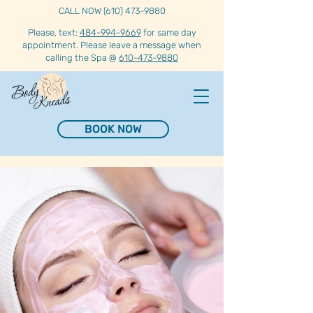
CALL NOW (610) 473-9880
Please, text:
484-994-9669
for same day
appointment. Please leave a message when
calling the Spa @
610-473-9880
BOOK NOW