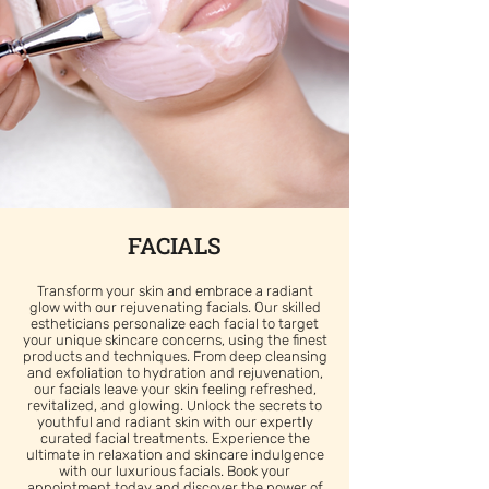
FACIALS
Transform your skin and embrace a radiant
glow with our rejuvenating facials. Our skilled
estheticians personalize each facial to target
your unique skincare concerns, using the finest
products and techniques. From deep cleansing
and exfoliation to hydration and rejuvenation,
our facials leave your skin feeling refreshed,
revitalized, and glowing. Unlock the secrets to
youthful and radiant skin with our expertly
curated facial treatments. Experience the
ultimate in relaxation and skincare indulgence
with our luxurious facials. Book your
appointment today and discover the power of