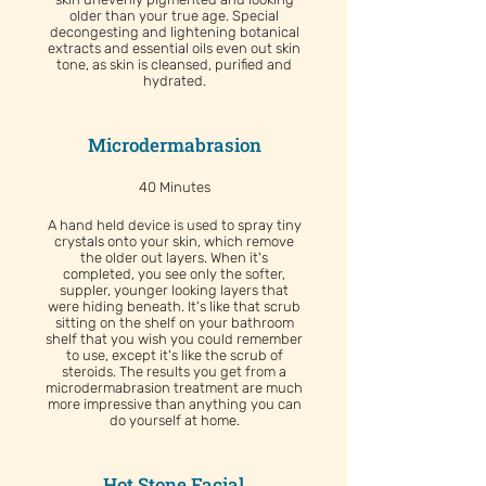
older than your true age. Special
decongesting and lightening botanical
extracts and essential oils even out skin
tone, as skin is cleansed, purified and
hydrated.
Microdermabrasion
40 Minutes
A hand held device is used to spray tiny
crystals onto your skin, which remove
the older out layers. When it's
completed, you see only the softer,
suppler, younger looking layers that
were hiding beneath. It's like that scrub
sitting on the shelf on your bathroom
shelf that you wish you could remember
to use, except it's like the scrub of
steroids. The results you get from a
microdermabrasion treatment are much
more impressive than anything you can
do yourself at home.
Hot Stone Facial