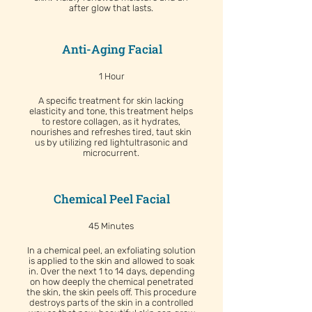
after glow that lasts.
Anti-Aging Facial
1 Hour
A specific treatment for skin lacking
elasticity and tone, this treatment helps
to restore collagen, as it hydrates,
nourishes and refreshes tired, taut skin
us by utilizing red lightultrasonic and
microcurrent.
Chemical Peel Facial
45 Minutes
In a chemical peel, an exfoliating solution
is applied to the skin and allowed to soak
in. Over the next 1 to 14 days, depending
on how deeply the chemical penetrated
the skin, the skin peels off. This procedure
destroys parts of the skin in a controlled