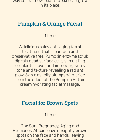
way so that new, beautiful skin can grow
in its place.
Pumpkin & Orange Facial
1 Hour
A delicious spicy anti-aging facial
treatment that is paraben and
preservative free. Pumpkin enzyme scrub
digests dead surface cells, stimulating
cellular turnover and improving skin's
tone and texture revealing a radiant
glow. Skin elasticity plumps with pride
from the effect of the Pumpkin Butter
cream hydrating facial massage.
Facial for Brown Spots
1 Hour
The Sun, Pregnancy, Aging and
Hormones, All can leave unsightly brown
spots on the face and hands, leaving
skin unevenly pigmented and looking