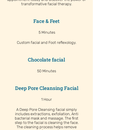
transformative facial therapy.
Face & Feet
5 Minutes
Custom facial and Foot reflexology.
Chocolate facial
50 Minutes
Deep Pore Cleansing Facial
1 Hour
A Deep Pore Cleansing facial simply
includes extractions, exfoliation, Anti
bacterial mask and massage. The first
step to the facial is cleaning the face.
The cleaning process helps remove