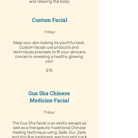
and relaxing the body.
Custom Facial
1 Hour
Keep your skin looking its youthful best.
Custom facials use products and
techniques precisely to fit your skincare
concerns revealing a healthy glowing
you!
$75
Gua Sha Chinese
Medicine Facial
1 Hour
The Gua Sha facial is an exotic escape as
well as a therapeutic traditional Chinese
healing technique using Jade. Our Jade
and this fine treatment was brought back