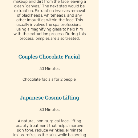
makeup and dirt from the face leaving a
clean “canvas.” The next step would be
extraction. Extraction involves removal
of blackheads, whiteheads, and any
other impurities within the face. This
usually involves the spa professional
using a magnifying glass to help him
with the extraction process. During this
process, pimples are also treated.
Couples Chocolate Facial
50 Minutes
Chocolate facials for 2 people
Japanese Cosmo Lifting
30 Minutes
A natural, non-surgical face-lifting
beauty treatment that helps improve
skin tone, reduce wrinkles, eliminate
toxins, refreshs the skin, while balancing