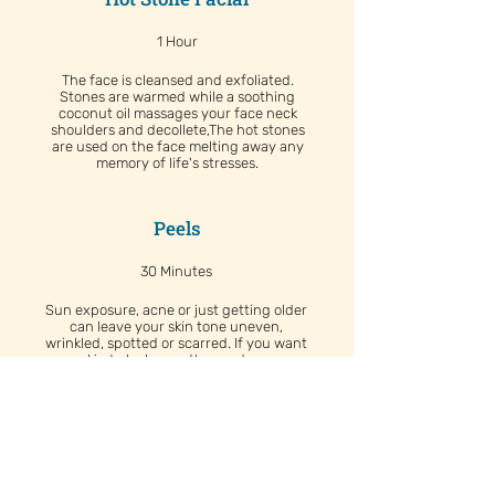
1 Hour
The face is cleansed and exfoliated.
Stones are warmed while a soothing
coconut oil massages your face neck
shoulders and decollete,The hot stones
are used on the face melting away any
memory of life's stresses.
Peels
30 Minutes
Sun exposure, acne or just getting older
can leave your skin tone uneven,
wrinkled, spotted or scarred. If you want
your skin to look smoother and younger,
consider a chemical peel, which uses a
chemical solution to smooth the texture
of your skin by removing the damaged
outer layers.
Renewal Facial