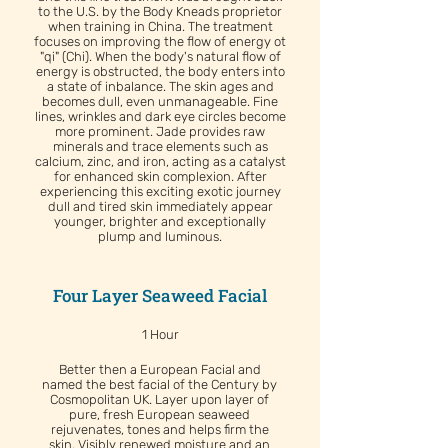
to the U.S. by the Body Kneads proprietor
when training in China. The treatment
focuses on improving the flow of energy ot
"qi" (Chi). When the body's natural flow of
energy is obstructed, the body enters into
a state of inbalance. The skin ages and
becomes dull, even unmanageable. Fine
lines, wrinkles and dark eye circles become
more prominent. Jade provides raw
minerals and trace elements such as
calcium, zinc, and iron, acting as a catalyst
for enhanced skin complexion. After
experiencing this exciting exotic journey
dull and tired skin immediately appear
younger, brighter and exceptionally
plump and luminous.
Four Layer Seaweed Facial
1 Hour
Better then a European Facial and
named the best facial of the Century by
Cosmopolitan UK. Layer upon layer of
pure, fresh European seaweed
rejuvenates, tones and helps firm the
skin. Visibly renewed moisture and an